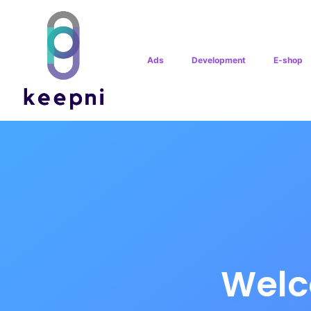
Ads
Development
E-shop
Welc