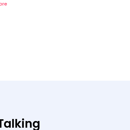
ore
Talking