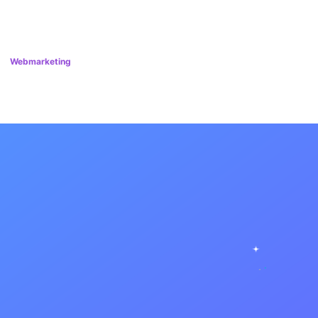
Webmarketing