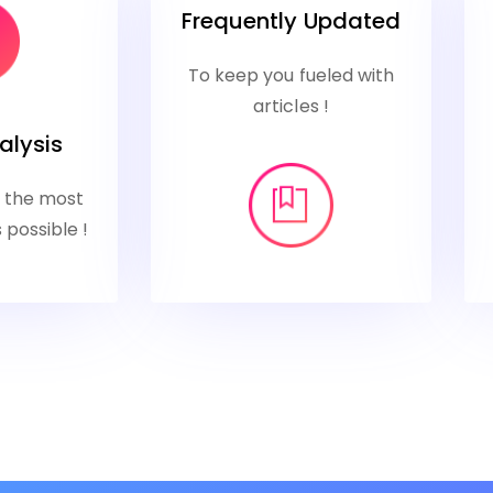
Frequently Updated
To keep you fueled with
articles !
alysis
u the most
 possible !