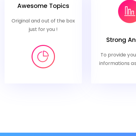
Awesome Topics
Original and out of the box
just for you !
Strong An
To provide yo
informations as