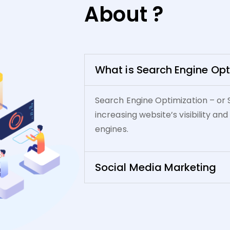
About ?
What is Search Engine Opt
Search Engine Optimization – or 
increasing website’s visibility and
engines.
Social Media Marketing