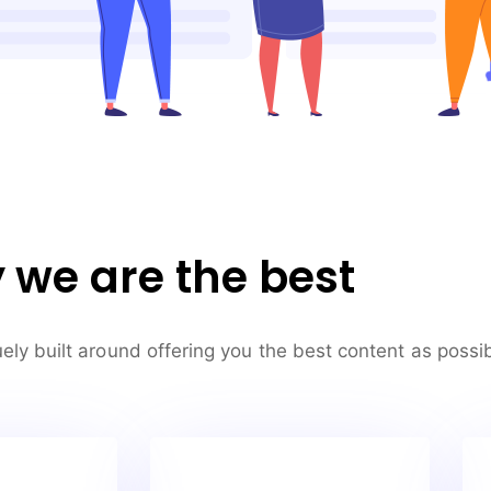
we are the best
ely built around offering you the best content as possib