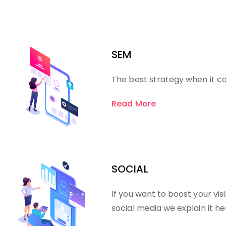
SEM
The best strategy when it c
Read More
SOCIAL
If you want to boost your visi
social media we explain it he