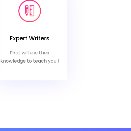
Expert Writers
That will use their
knowledge to teach you !