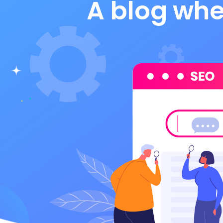
A blog whe