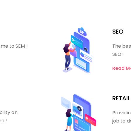
SEO
ome to SEM !
The bes
SEO!
Read M
RETAIL
bility on
Providin
re !
job to d