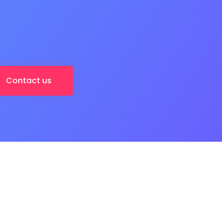
Contact us