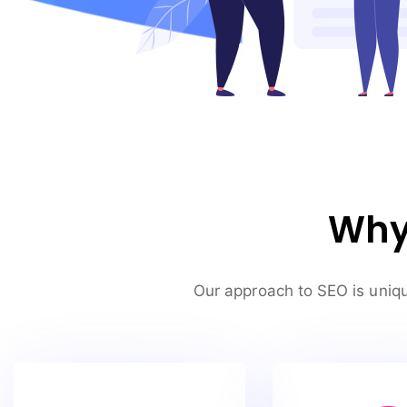
Why 
Our approach to SEO is uniqu