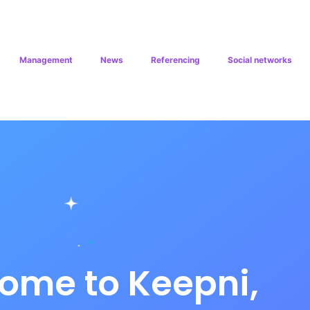
Management
News
Referencing
Social networks
ome to Keepni,