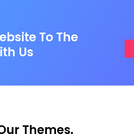
ebsite To The
ith Us
Our Themes.