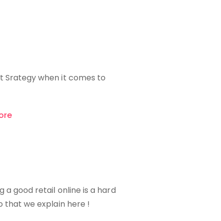
t Srategy when it comes to
ore
g a good retail online is a hard
o that we explain here !