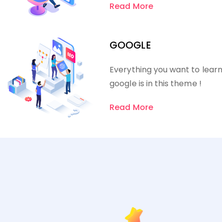
Read More
GOOGLE
Everything you want to lear
google is in this theme !
Read More