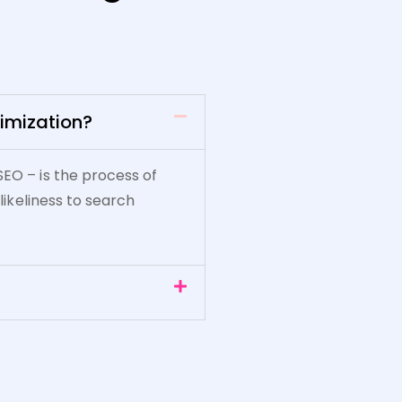
imization?
SEO – is the process of
 likeliness to search