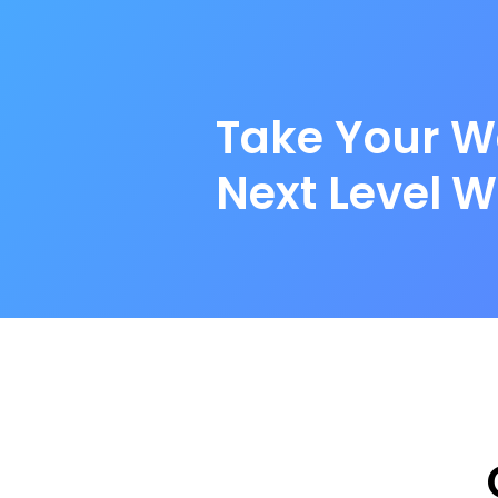
Take Your W
Next Level W