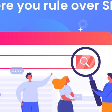
re you rule over S