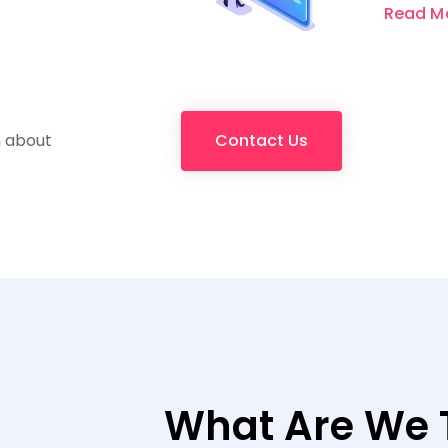
Read M
n about
Contact Us
What Are We 