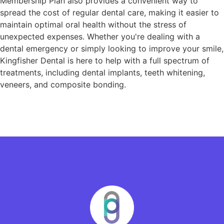
Membership Plan also provides a convenient way to
spread the cost of regular dental care, making it easier to
maintain optimal oral health without the stress of
unexpected expenses. Whether you're dealing with a
dental emergency or simply looking to improve your smile,
Kingfisher Dental is here to help with a full spectrum of
treatments, including dental implants, teeth whitening,
veneers, and composite bonding.