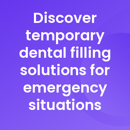
Discover
temporary
dental filling
solutions for
emergency
situations