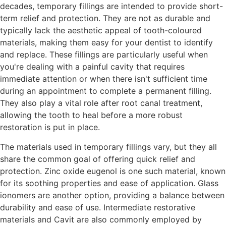
decades, temporary fillings are intended to provide short-
term relief and protection. They are not as durable and
typically lack the aesthetic appeal of tooth-coloured
materials, making them easy for your dentist to identify
and replace. These fillings are particularly useful when
you're dealing with a painful cavity that requires
immediate attention or when there isn't sufficient time
during an appointment to complete a permanent filling.
They also play a vital role after root canal treatment,
allowing the tooth to heal before a more robust
restoration is put in place.
The materials used in temporary fillings vary, but they all
share the common goal of offering quick relief and
protection. Zinc oxide eugenol is one such material, known
for its soothing properties and ease of application. Glass
ionomers are another option, providing a balance between
durability and ease of use. Intermediate restorative
materials and Cavit are also commonly employed by