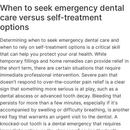
When to seek emergency dental
care versus self-treatment
options
Determining when to seek emergency dental care and
when to rely on self-treatment options is a critical skill
that can help you protect your oral health. While
temporary fillings and home remedies can provide relief in
the short term, there are certain situations that require
immediate professional intervention. Severe pain that
doesn't respond to over-the-counter pain relief is a clear
sign that something more serious is at play, such as a
dental abscess or advanced tooth decay. Bleeding that
persists for more than a few minutes, especially if it's
accompanied by swelling or difficulty breathing, is another
red flag that warrants an urgent visit to the dentist. A
knocked-out tooth is a dental emergency that requires