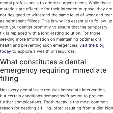
dental professionals to address urgent needs. While these
materials are effective for their intended purpose, they are
not designed to withstand the same level of wear and tear
as permanent fillings. This is why it's essential to follow up
with your dentist promptly to ensure that the temporary
fix is replaced with a long-lasting solution. For those
seeking more information on maintaining optimal oral
health and preventing such emergencies,
visit the blog
today
to explore a wealth of resources.
What constitutes a dental
emergency requiring immediate
filling
Not every dental issue requires immediate intervention,
but certain conditions demand swift action to prevent
further complications. Tooth decay is the most common
reason for needing a filling, often resulting from a diet high