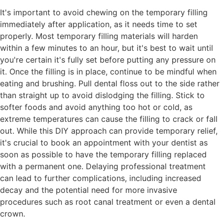
It's important to avoid chewing on the temporary filling
immediately after application, as it needs time to set
properly. Most temporary filling materials will harden
within a few minutes to an hour, but it's best to wait until
you're certain it's fully set before putting any pressure on
it. Once the filling is in place, continue to be mindful when
eating and brushing. Pull dental floss out to the side rather
than straight up to avoid dislodging the filling. Stick to
softer foods and avoid anything too hot or cold, as
extreme temperatures can cause the filling to crack or fall
out. While this DIY approach can provide temporary relief,
it's crucial to book an appointment with your dentist as
soon as possible to have the temporary filling replaced
with a permanent one. Delaying professional treatment
can lead to further complications, including increased
decay and the potential need for more invasive
procedures such as root canal treatment or even a dental
crown.