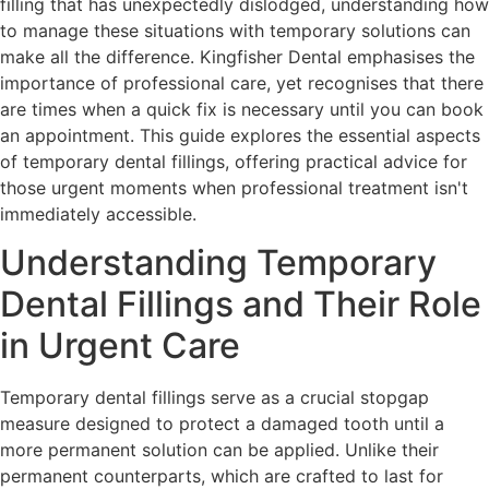
filling that has unexpectedly dislodged, understanding how
to manage these situations with temporary solutions can
make all the difference. Kingfisher Dental emphasises the
importance of professional care, yet recognises that there
are times when a quick fix is necessary until you can book
an appointment. This guide explores the essential aspects
of temporary dental fillings, offering practical advice for
those urgent moments when professional treatment isn't
immediately accessible.
Understanding Temporary
Dental Fillings and Their Role
in Urgent Care
Temporary dental fillings serve as a crucial stopgap
measure designed to protect a damaged tooth until a
more permanent solution can be applied. Unlike their
permanent counterparts, which are crafted to last for