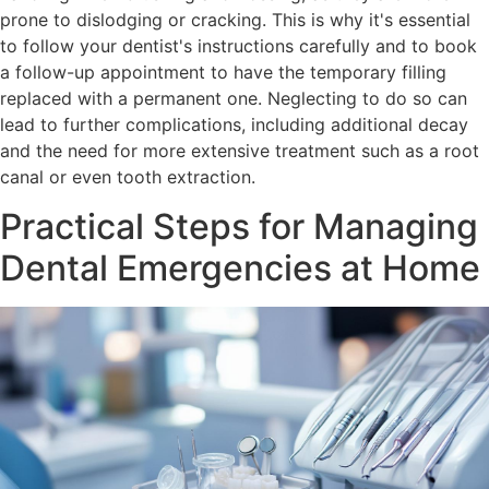
prone to dislodging or cracking. This is why it's essential
to follow your dentist's instructions carefully and to book
a follow-up appointment to have the temporary filling
replaced with a permanent one. Neglecting to do so can
lead to further complications, including additional decay
and the need for more extensive treatment such as a root
canal or even tooth extraction.
Practical Steps for Managing
Dental Emergencies at Home