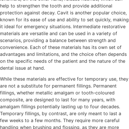
help to strengthen the tooth and provide additional
protection against decay. Cavit is another popular choice,
known for its ease of use and ability to set quickly, making
it ideal for emergency situations. Intermediate restorative
materials are versatile and can be used in a variety of
scenarios, providing a balance between strength and
convenience. Each of these materials has its own set of
advantages and limitations, and the choice often depends
on the specific needs of the patient and the nature of the
dental issue at hand.
While these materials are effective for temporary use, they
are not a substitute for permanent fillings. Permanent
fillings, whether metallic amalgam or tooth-coloured
composite, are designed to last for many years, with
amalgam fillings potentially lasting up to four decades.
Temporary fillings, by contrast, are only meant to last a
few weeks to a few months. They require more careful
handling when brushing and flossing, as they are more