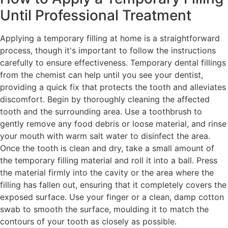
Until Professional Treatment
Applying a temporary filling at home is a straightforward
process, though it's important to follow the instructions
carefully to ensure effectiveness. Temporary dental fillings
from the chemist can help until you see your dentist,
providing a quick fix that protects the tooth and alleviates
discomfort. Begin by thoroughly cleaning the affected
tooth and the surrounding area. Use a toothbrush to
gently remove any food debris or loose material, and rinse
your mouth with warm salt water to disinfect the area.
Once the tooth is clean and dry, take a small amount of
the temporary filling material and roll it into a ball. Press
the material firmly into the cavity or the area where the
filling has fallen out, ensuring that it completely covers the
exposed surface. Use your finger or a clean, damp cotton
swab to smooth the surface, moulding it to match the
contours of your tooth as closely as possible.