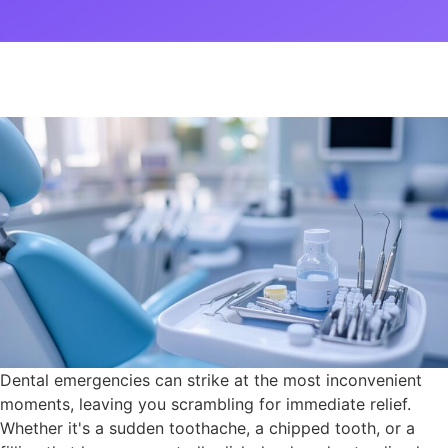
Dental emergencies can strike at the most inconvenient
moments, leaving you scrambling for immediate relief.
Whether it's a sudden toothache, a chipped tooth, or a