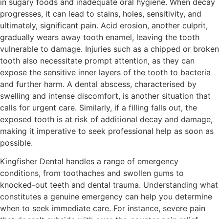
in sugary foods and inadequate oral hygiene. When decay
progresses, it can lead to stains, holes, sensitivity, and
ultimately, significant pain. Acid erosion, another culprit,
gradually wears away tooth enamel, leaving the tooth
vulnerable to damage. Injuries such as a chipped or broken
tooth also necessitate prompt attention, as they can
expose the sensitive inner layers of the tooth to bacteria
and further harm. A dental abscess, characterised by
swelling and intense discomfort, is another situation that
calls for urgent care. Similarly, if a filling falls out, the
exposed tooth is at risk of additional decay and damage,
making it imperative to seek professional help as soon as
possible.
Kingfisher Dental handles a range of emergency
conditions, from toothaches and swollen gums to
knocked-out teeth and dental trauma. Understanding what
constitutes a genuine emergency can help you determine
when to seek immediate care. For instance, severe pain