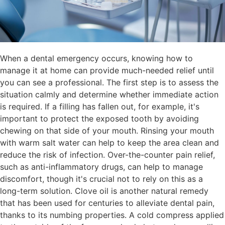
When a dental emergency occurs, knowing how to
manage it at home can provide much-needed relief until
you can see a professional. The first step is to assess the
situation calmly and determine whether immediate action
is required. If a filling has fallen out, for example, it's
important to protect the exposed tooth by avoiding
chewing on that side of your mouth. Rinsing your mouth
with warm salt water can help to keep the area clean and
reduce the risk of infection. Over-the-counter pain relief,
such as anti-inflammatory drugs, can help to manage
discomfort, though it's crucial not to rely on this as a
long-term solution. Clove oil is another natural remedy
that has been used for centuries to alleviate dental pain,
thanks to its numbing properties. A cold compress applied