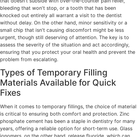
that doesn't subside with over-the-counter pain relief,
bleeding that won't stop, or a tooth that has been
knocked out entirely all warrant a visit to the dentist
without delay. On the other hand, minor sensitivity or a
small chip that isn't causing discomfort might be less
urgent, though still deserving of attention. The key is to
assess the severity of the situation and act accordingly,
ensuring that you protect your oral health and prevent the
problem from escalating.
Types of Temporary Filling
Materials Available for Quick
Fixes
When it comes to temporary fillings, the choice of material
is critical to ensuring both comfort and protection. Zinc
phosphate cement has been a staple in dentistry for many
years, offering a reliable option for short-term use. Glass
ionomers, on the other hand, release fluoride, which can