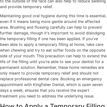
to the outside of the face can also help to reduce swelling
and provide temporary relief.
Maintaining good oral hygiene during this time is essential,
even if it means being more gentle around the affected
area. Brushing and flossing carefully can help to prevent
further damage, though it's important to avoid dislodging
the temporary filling if one has been applied. If you've
been able to apply a temporary filling at home, take care
when chewing and try to eat softer foods on the opposite
side of your mouth. This precaution can help to extend the
life of the filling until you're able to see your dentist for a
permanent solution. Remember, these home remedies are
only meant to provide temporary relief and should not
replace professional dental care. Booking an emergency
appointment with Kingfisher Dental, which is open seven
days a week, ensures that you receive the expert
treatment you need to address the underlying issue.
How to Apply a Temporary Filling