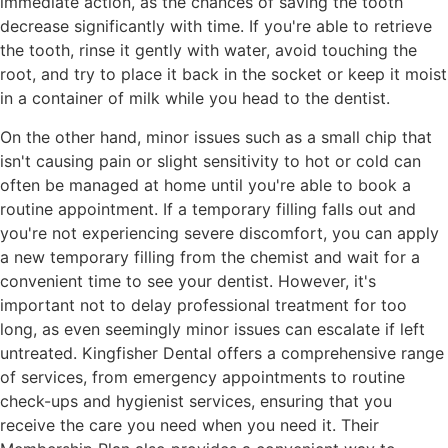
immediate action, as the chances of saving the tooth
decrease significantly with time. If you're able to retrieve
the tooth, rinse it gently with water, avoid touching the
root, and try to place it back in the socket or keep it moist
in a container of milk while you head to the dentist.
On the other hand, minor issues such as a small chip that
isn't causing pain or slight sensitivity to hot or cold can
often be managed at home until you're able to book a
routine appointment. If a temporary filling falls out and
you're not experiencing severe discomfort, you can apply
a new temporary filling from the chemist and wait for a
convenient time to see your dentist. However, it's
important not to delay professional treatment for too
long, as even seemingly minor issues can escalate if left
untreated. Kingfisher Dental offers a comprehensive range
of services, from emergency appointments to routine
check-ups and hygienist services, ensuring that you
receive the care you need when you need it. Their