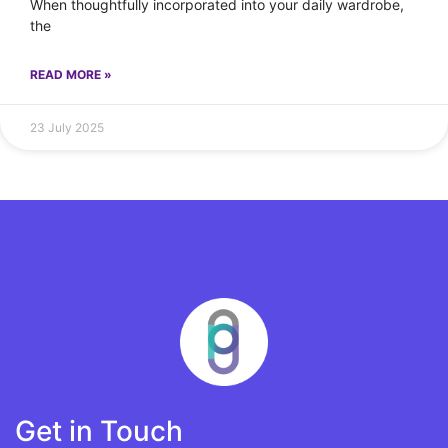
When thoughtfully incorporated into your daily wardrobe,
the
READ MORE »
23 July 2025
Get in Touch