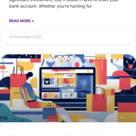
bank account. Whether you're hunting for
READ MORE »
18 November 2025