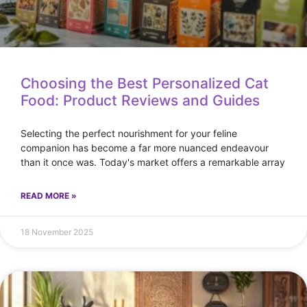
Choosing the Best Personalized Cat
Food: Product Reviews and Guides
Selecting the perfect nourishment for your feline
companion has become a far more nuanced endeavour
than it once was. Today's market offers a remarkable array
READ MORE »
18 November 2025