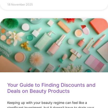
18 November 2025
Your Guide to Finding Discounts and
Deals on Beauty Products
Keeping up with your beauty regime can feel like a
significant investment, but it doesn't have to drain your