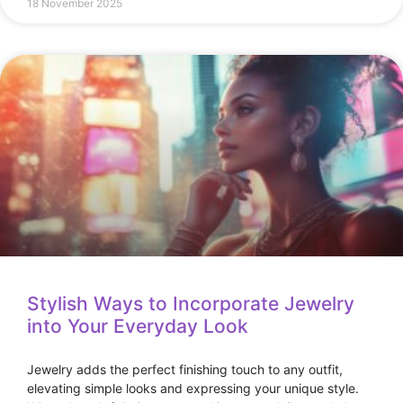
18 November 2025
Stylish Ways to Incorporate Jewelry
into Your Everyday Look
Jewelry adds the perfect finishing touch to any outfit,
elevating simple looks and expressing your unique style.