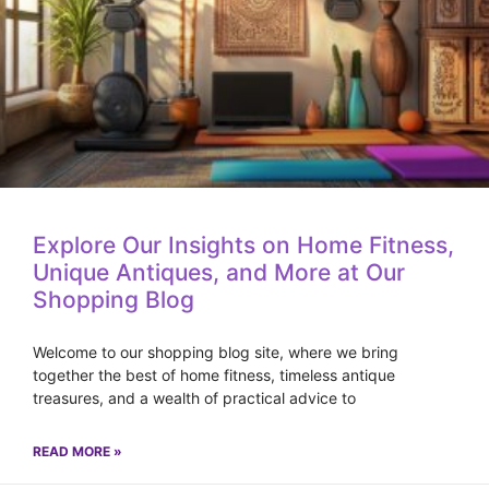
Explore Our Insights on Home Fitness,
Unique Antiques, and More at Our
Shopping Blog
Welcome to our shopping blog site, where we bring
together the best of home fitness, timeless antique
treasures, and a wealth of practical advice to
READ MORE »