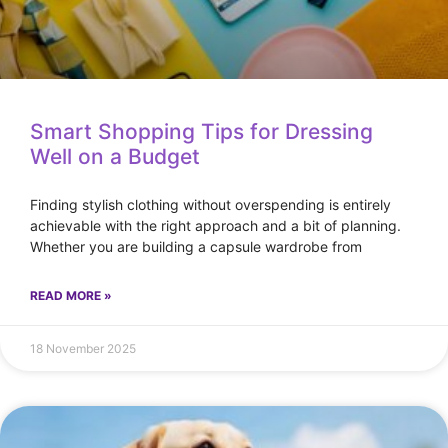
Smart Shopping Tips for Dressing
Well on a Budget
Finding stylish clothing without overspending is entirely
achievable with the right approach and a bit of planning.
Whether you are building a capsule wardrobe from
READ MORE »
18 November 2025