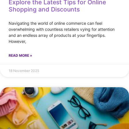
Explore the Latest Tips for Online
Shopping and Discounts
Navigating the world of online commerce can feel
overwhelming with countless retailers vying for attention
and an endless array of products at your fingertips.
However,
READ MORE »
18 November 2025