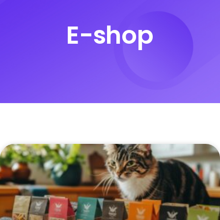
E-shop