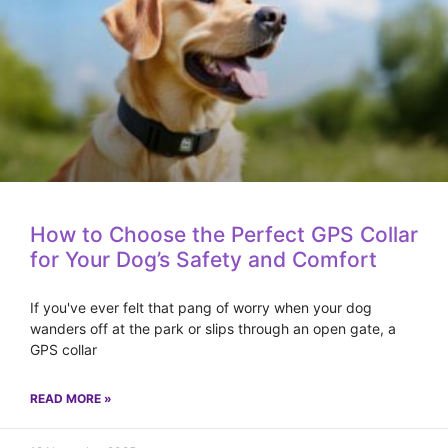
How to Choose the Perfect GPS Collar
for Your Dog’s Safety and Comfort
If you've ever felt that pang of worry when your dog
wanders off at the park or slips through an open gate, a
GPS collar
READ MORE »