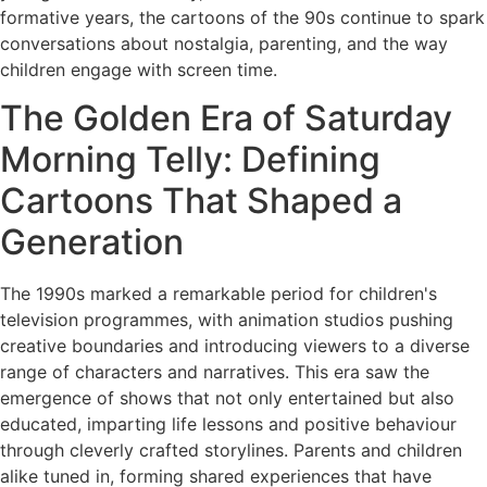
formative years, the cartoons of the 90s continue to spark
conversations about nostalgia, parenting, and the way
children engage with screen time.
The Golden Era of Saturday
Morning Telly: Defining
Cartoons That Shaped a
Generation
The 1990s marked a remarkable period for children's
television programmes, with animation studios pushing
creative boundaries and introducing viewers to a diverse
range of characters and narratives. This era saw the
emergence of shows that not only entertained but also
educated, imparting life lessons and positive behaviour
through cleverly crafted storylines. Parents and children
alike tuned in, forming shared experiences that have