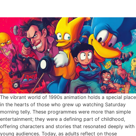
The vibrant world of 1990s animation holds a special place
in the hearts of those who grew up watching Saturday
morning telly. These programmes were more than simple
entertainment; they were a defining part of childhood,
offering characters and stories that resonated deeply with
young audiences. Today, as adults reflect on those