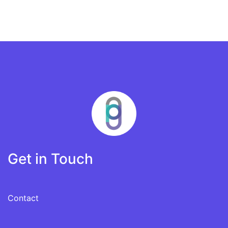
Get in Touch
Contact