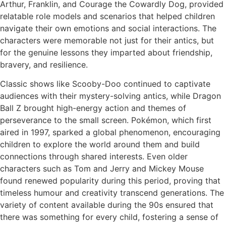
Arthur, Franklin, and Courage the Cowardly Dog, provided
relatable role models and scenarios that helped children
navigate their own emotions and social interactions. The
characters were memorable not just for their antics, but
for the genuine lessons they imparted about friendship,
bravery, and resilience.
Classic shows like Scooby-Doo continued to captivate
audiences with their mystery-solving antics, while Dragon
Ball Z brought high-energy action and themes of
perseverance to the small screen. Pokémon, which first
aired in 1997, sparked a global phenomenon, encouraging
children to explore the world around them and build
connections through shared interests. Even older
characters such as Tom and Jerry and Mickey Mouse
found renewed popularity during this period, proving that
timeless humour and creativity transcend generations. The
variety of content available during the 90s ensured that
there was something for every child, fostering a sense of