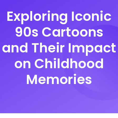
Exploring Iconic
90s Cartoons
and Their Impact
on Childhood
Memories