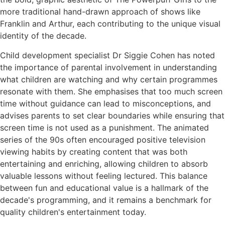
more traditional hand-drawn approach of shows like
Franklin and Arthur, each contributing to the unique visual
identity of the decade.
Child development specialist Dr Siggie Cohen has noted
the importance of parental involvement in understanding
what children are watching and why certain programmes
resonate with them. She emphasises that too much screen
time without guidance can lead to misconceptions, and
advises parents to set clear boundaries while ensuring that
screen time is not used as a punishment. The animated
series of the 90s often encouraged positive television
viewing habits by creating content that was both
entertaining and enriching, allowing children to absorb
valuable lessons without feeling lectured. This balance
between fun and educational value is a hallmark of the
decade's programming, and it remains a benchmark for
quality children's entertainment today.