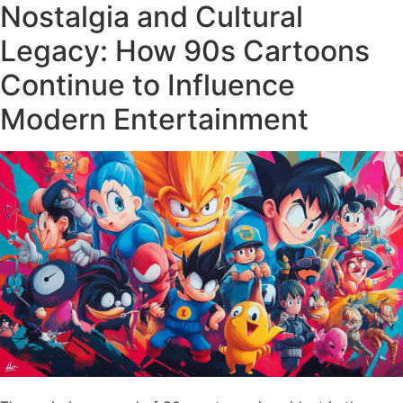
Nostalgia and Cultural
Legacy: How 90s Cartoons
Continue to Influence
Modern Entertainment