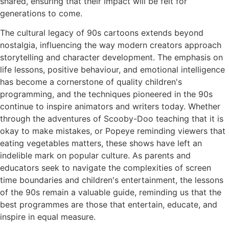
shared, ensuring that their impact will be felt for
generations to come.
The cultural legacy of 90s cartoons extends beyond
nostalgia, influencing the way modern creators approach
storytelling and character development. The emphasis on
life lessons, positive behaviour, and emotional intelligence
has become a cornerstone of quality children's
programming, and the techniques pioneered in the 90s
continue to inspire animators and writers today. Whether
through the adventures of Scooby-Doo teaching that it is
okay to make mistakes, or Popeye reminding viewers that
eating vegetables matters, these shows have left an
indelible mark on popular culture. As parents and
educators seek to navigate the complexities of screen
time boundaries and children's entertainment, the lessons
of the 90s remain a valuable guide, reminding us that the
best programmes are those that entertain, educate, and
inspire in equal measure.