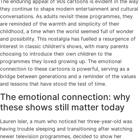
The enduring appeal of 90s cartoons is evident in the way
they continue to shape modern entertainment and cultural
conversations. As adults revisit these programmes, they
are reminded of the warmth and simplicity of their
childhood, a time when the world seemed full of wonder
and possibility. This nostalgia has fuelled a resurgence of
interest in classic children's shows, with many parents
choosing to introduce their own children to the
programmes they loved growing up. The emotional
connection to these cartoons is powerful, serving as a
bridge between generations and a reminder of the values
and lessons that have stood the test of time.
The emotional connection: why
these shows still matter today
Lauren Isler, a mum who noticed her three-year-old was
having trouble sleeping and transitioning after watching
newer television programmes, decided to show her