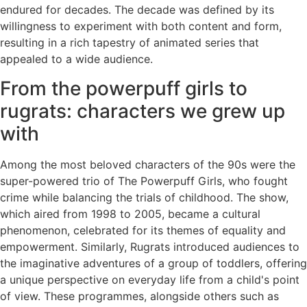
endured for decades. The decade was defined by its
willingness to experiment with both content and form,
resulting in a rich tapestry of animated series that
appealed to a wide audience.
From the powerpuff girls to
rugrats: characters we grew up
with
Among the most beloved characters of the 90s were the
super-powered trio of The Powerpuff Girls, who fought
crime while balancing the trials of childhood. The show,
which aired from 1998 to 2005, became a cultural
phenomenon, celebrated for its themes of equality and
empowerment. Similarly, Rugrats introduced audiences to
the imaginative adventures of a group of toddlers, offering
a unique perspective on everyday life from a child's point
of view. These programmes, alongside others such as