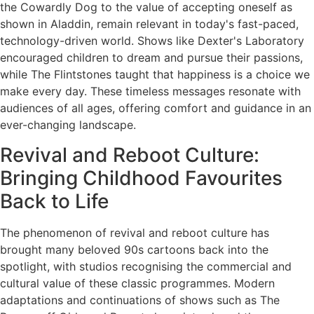
the Cowardly Dog to the value of accepting oneself as
shown in Aladdin, remain relevant in today's fast-paced,
technology-driven world. Shows like Dexter's Laboratory
encouraged children to dream and pursue their passions,
while The Flintstones taught that happiness is a choice we
make every day. These timeless messages resonate with
audiences of all ages, offering comfort and guidance in an
ever-changing landscape.
Revival and Reboot Culture:
Bringing Childhood Favourites
Back to Life
The phenomenon of revival and reboot culture has
brought many beloved 90s cartoons back into the
spotlight, with studios recognising the commercial and
cultural value of these classic programmes. Modern
adaptations and continuations of shows such as The