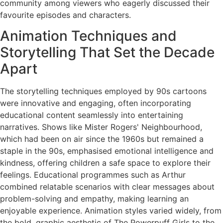
community among viewers who eagerly discussed their
favourite episodes and characters.
Animation Techniques and
Storytelling That Set the Decade
Apart
The storytelling techniques employed by 90s cartoons
were innovative and engaging, often incorporating
educational content seamlessly into entertaining
narratives. Shows like Mister Rogers' Neighbourhood,
which had been on air since the 1960s but remained a
staple in the 90s, emphasised emotional intelligence and
kindness, offering children a safe space to explore their
feelings. Educational programmes such as Arthur
combined relatable scenarios with clear messages about
problem-solving and empathy, making learning an
enjoyable experience. Animation styles varied widely, from
the bold, graphic aesthetic of The Powerpuff Girls to the