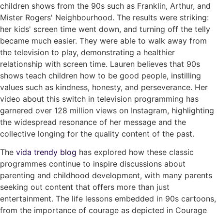
children shows from the 90s such as Franklin, Arthur, and
Mister Rogers' Neighbourhood. The results were striking:
her kids' screen time went down, and turning off the telly
became much easier. They were able to walk away from
the television to play, demonstrating a healthier
relationship with screen time. Lauren believes that 90s
shows teach children how to be good people, instilling
values such as kindness, honesty, and perseverance. Her
video about this switch in television programming has
garnered over 128 million views on Instagram, highlighting
the widespread resonance of her message and the
collective longing for the quality content of the past.
The
vida trendy blog
has explored how these classic
programmes continue to inspire discussions about
parenting and childhood development, with many parents
seeking out content that offers more than just
entertainment. The life lessons embedded in 90s cartoons,
from the importance of courage as depicted in Courage