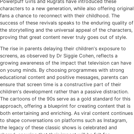
Powerpuff Girls and Rugrats have introduced these
characters to a new generation, while also offering original
fans a chance to reconnect with their childhood. The
success of these revivals speaks to the enduring quality of
the storytelling and the universal appeal of the characters,
proving that great content never truly goes out of style.
The rise in parents delaying their children's exposure to
screens, as observed by Dr Siggie Cohen, reflects a
growing awareness of the impact that television can have
on young minds. By choosing programmes with strong
educational content and positive messages, parents can
ensure that screen time is a constructive part of their
children's development rather than a passive distraction.
The cartoons of the 90s serve as a gold standard for this
approach, offering a blueprint for creating content that is
both entertaining and enriching. As viral content continues
to shape conversations on platforms such as Instagram,
the legacy of these classic shows is celebrated and