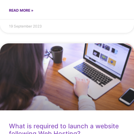
READ MORE »
19 September 2023
What is required to launch a website
following Web Hosting?