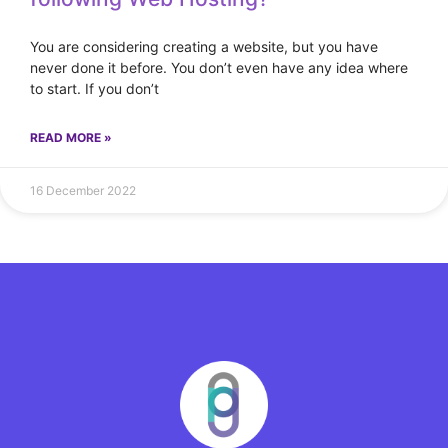
You are considering creating a website, but you have
never done it before. You don’t even have any idea where
to start. If you don’t
READ MORE »
16 December 2022