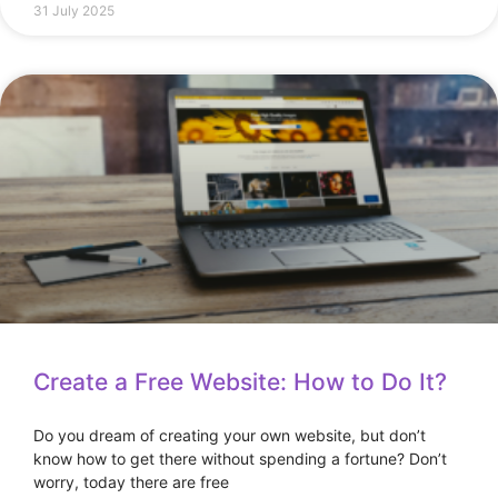
31 July 2025
Create a Free Website: How to Do It?
Do you dream of creating your own website, but don’t
know how to get there without spending a fortune? Don’t
worry, today there are free