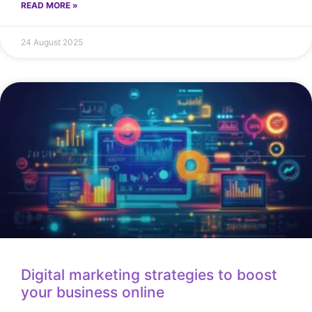
READ MORE »
24 August 2025
Digital marketing strategies to boost
your business online