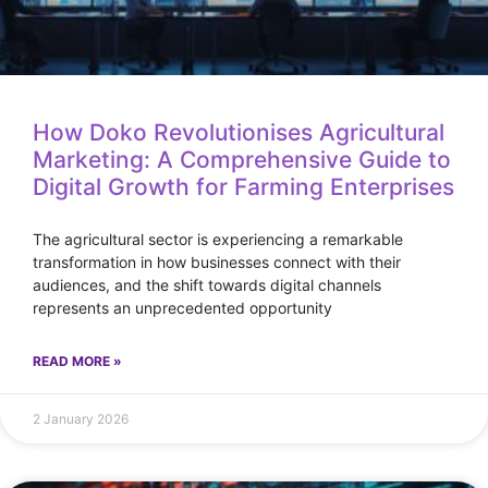
How Doko Revolutionises Agricultural
Marketing: A Comprehensive Guide to
Digital Growth for Farming Enterprises
The agricultural sector is experiencing a remarkable
transformation in how businesses connect with their
audiences, and the shift towards digital channels
represents an unprecedented opportunity
READ MORE »
2 January 2026