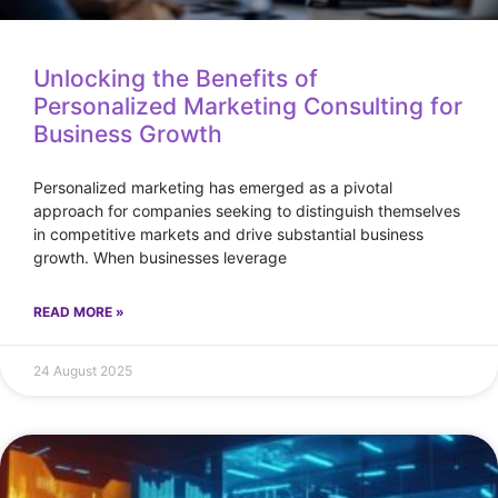
Unlocking the Benefits of
Personalized Marketing Consulting for
Business Growth
Personalized marketing has emerged as a pivotal
approach for companies seeking to distinguish themselves
in competitive markets and drive substantial business
growth. When businesses leverage
READ MORE »
24 August 2025