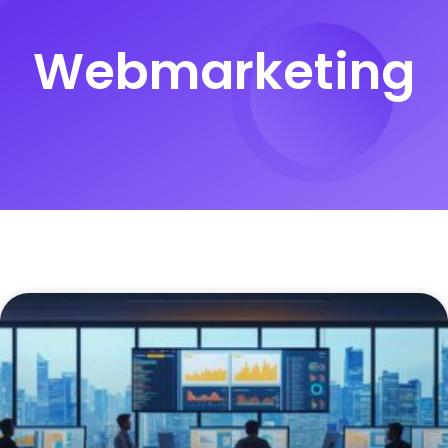
Webmarketing