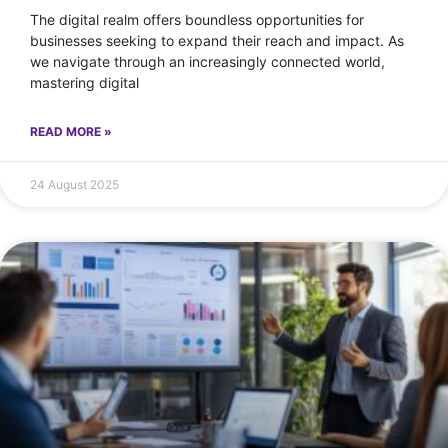
The digital realm offers boundless opportunities for
businesses seeking to expand their reach and impact. As
we navigate through an increasingly connected world,
mastering digital
READ MORE »
24 August 2025