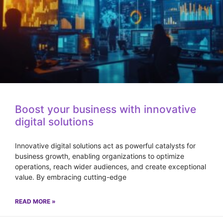
Boost your business with innovative
digital solutions
Innovative digital solutions act as powerful catalysts for
business growth, enabling organizations to optimize
operations, reach wider audiences, and create exceptional
value. By embracing cutting-edge
READ MORE »