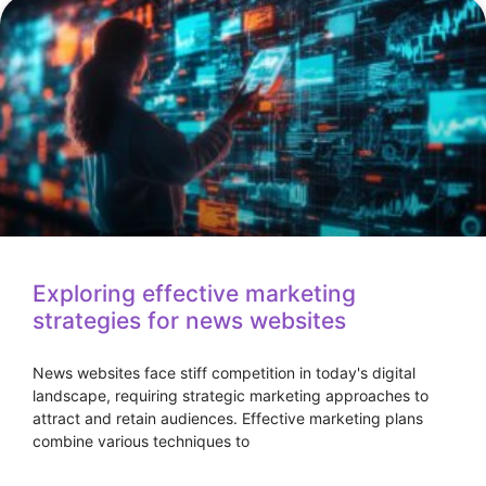
Exploring effective marketing
strategies for news websites
News websites face stiff competition in today's digital
landscape, requiring strategic marketing approaches to
attract and retain audiences. Effective marketing plans
combine various techniques to