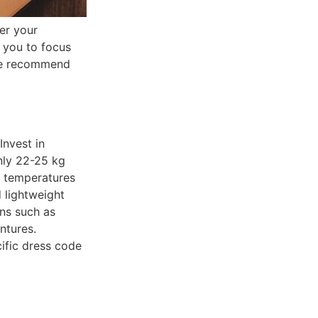
er your
 you to focus
nce recommend
Invest in
only 22-25 kg
e temperatures
 lightweight
ons such as
ntures.
ific dress code