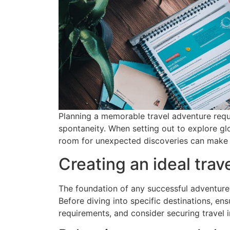
Planning a memorable travel adventure requi
spontaneity. When setting out to explore glo
room for unexpected discoveries can make al
Creating an ideal trave
The foundation of any successful adventure li
Before diving into specific destinations, ens
requirements, and consider securing travel i