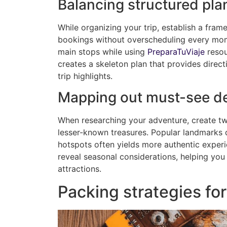
Balancing structured pla
While organizing your trip, establish a fr
bookings without overscheduling every mome
main stops while using
PreparaTuViaje
resou
creates a skeleton plan that provides direc
trip highlights.
Mapping out must-see de
When researching your adventure, create two
lesser-known treasures. Popular landmarks d
hotspots often yields more authentic experi
reveal seasonal considerations, helping you
attractions.
Packing strategies for