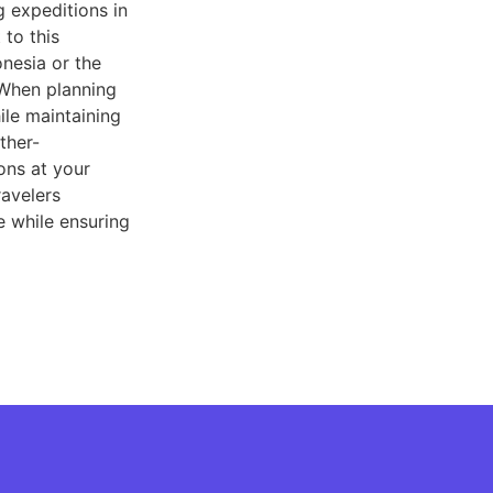
 expeditions in
to this
nesia or the
 When planning
ile maintaining
ther-
ons at your
ravelers
e while ensuring