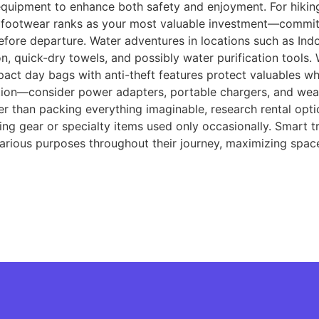
uipment to enhance both safety and enjoyment. For hiking
ty footwear ranks as your most valuable investment—commit 
efore departure. Water adventures in locations such as Indo
n, quick-dry towels, and possibly water purification tools.
pact day bags with anti-theft features protect valuables wh
tion—consider power adapters, portable chargers, and wea
er than packing everything imaginable, research rental opti
ing gear or specialty items used only occasionally. Smart t
 various purposes throughout their journey, maximizing spac