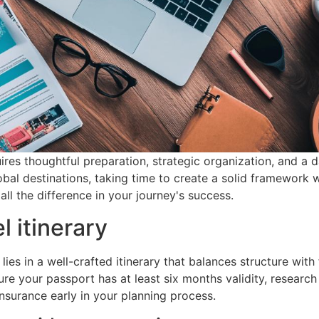
res thoughtful preparation, strategic organization, and a d
bal destinations, taking time to create a solid framework w
l the difference in your journey's success.
l itinerary
es in a well-crafted itinerary that balances structure with fl
ure your passport has at least six months validity, research
nsurance early in your planning process.