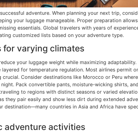
successful adventure. When planning your next trip, consid
keeping your luggage manageable. Proper preparation allows
missing essentials. Global travelers with years of experie
ating customized lists based on your adventure type.
s for varying climates
 reduce your luggage weight while maximizing adaptability. 
e layered for temperature regulation. Most airlines permit 
g crucial. Consider destinations like Morocco or Peru wher
night. Pack convertible pants, moisture-wicking shirts, and
raveling to regions with distinct seasons or varied elevati
as they pair easily and show less dirt during extended adve
r destination—many countries in Asia and Africa have spec
c adventure activities