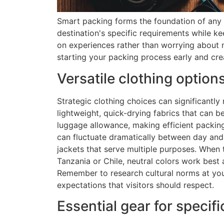
Smart packing forms the foundation of any 
destination's specific requirements while 
on experiences rather than worrying about 
starting your packing process early and cre
Versatile clothing option
Strategic clothing choices can significantly
lightweight, quick-drying fabrics that can b
luggage allowance, making efficient packin
can fluctuate dramatically between day and 
jackets that serve multiple purposes. When t
Tanzania or Chile, neutral colors work best 
Remember to research cultural norms at you
expectations that visitors should respect.
Essential gear for specifi