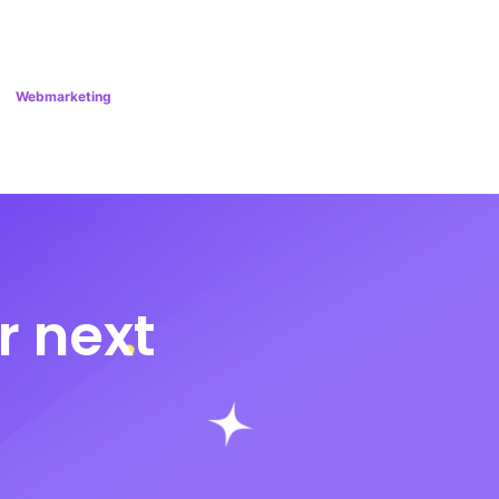
Webmarketing
r next