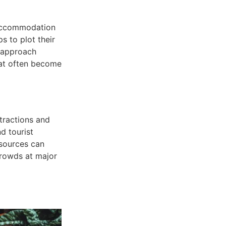
d accommodation
 to plot their
s approach
hat often become
tractions and
d tourist
 sources can
crowds at major