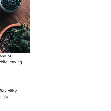
ash of
hile leaving
exibility.
 visa