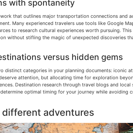
ns with spontaneity
amework that outlines major transportation connections an
nt. Many experienced travelers use tools like Google Maps
rces to research cultural experiences worth pursuing. Thi
tion without stifling the magic of unexpected discoveries t
stinations versus hidden gems
 distinct categories in your planning documents: iconic at
eserve attention, but allocating time for exploration beyon
ences. Destination research through travel blogs and local
 determine optimal timing for your journey while avoiding 
 different adventures