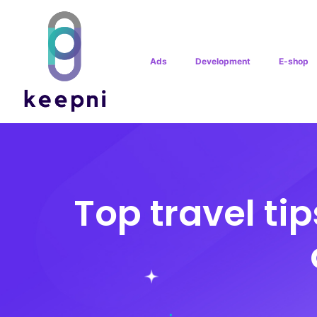
Ads
Development
E-shop
Top travel tip