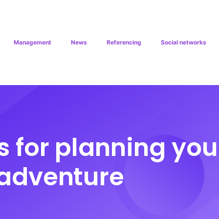
Management
News
Referencing
Social networks
s for planning you
adventure