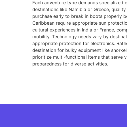
Each adventure type demands specialized eq
destinations like Namibia or Greece, quali
purchase early to break in boots properly b
Caribbean require appropriate sun protectio
cultural experiences in India or France, com
mobility. Technology needs vary by destina
appropriate protection for electronics. Rath
destination for bulky equipment like snorkel
prioritize multi-functional items that serve
preparedness for diverse activities.