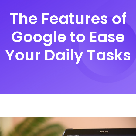
The Features of
Google to Ease
Your Daily Tasks