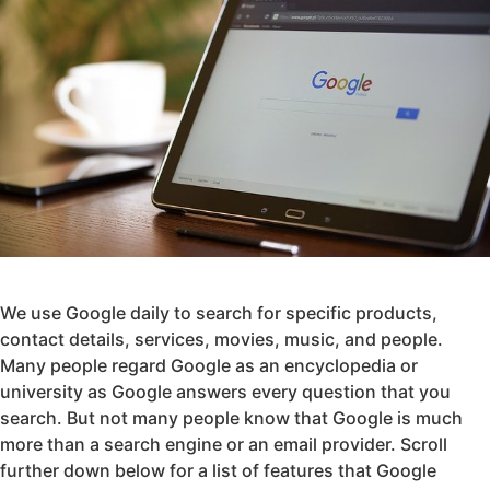
We use Google daily to search for specific products,
contact details, services, movies, music, and people.
Many people regard Google as an encyclopedia or
university as Google answers every question that you
search. But not many people know that Google is much
more than a search engine or an email provider. Scroll
further down below for a list of features that Google