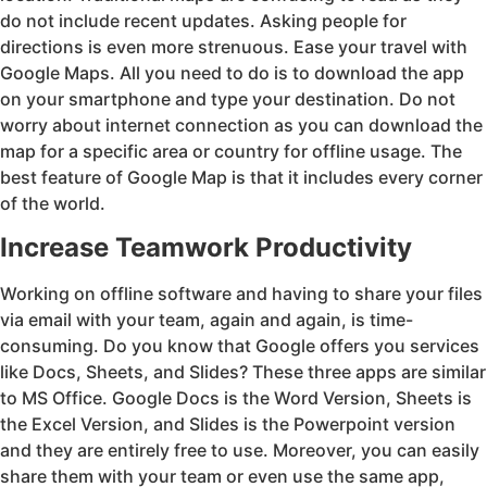
do not include recent updates. Asking people for
directions is even more strenuous. Ease your travel with
Google Maps. All you need to do is to download the app
on your smartphone and type your destination. Do not
worry about internet connection as you can download the
map for a specific area or country for offline usage. The
best feature of Google Map is that it includes every corner
of the world.
Increase Teamwork Productivity
Working on offline software and having to share your files
via email with your team, again and again, is time-
consuming. Do you know that Google offers you services
like Docs, Sheets, and Slides? These three apps are similar
to MS Office. Google Docs is the Word Version, Sheets is
the Excel Version, and Slides is the Powerpoint version
and they are entirely free to use. Moreover, you can easily
share them with your team or even use the same app,