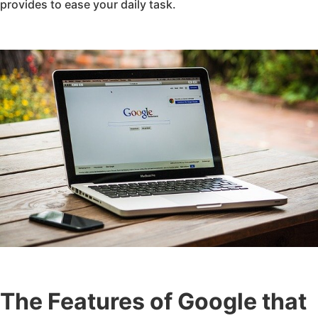
provides to ease your daily task.
The Features of Google that