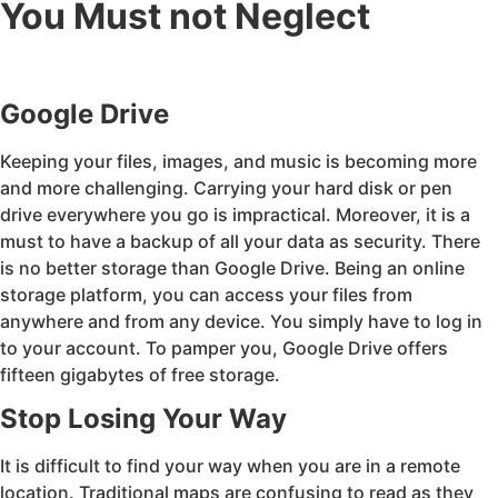
You Must not Neglect
Google Drive
Keeping your files, images, and music is becoming more
and more challenging. Carrying your hard disk or pen
drive everywhere you go is impractical. Moreover, it is a
must to have a backup of all your data as security. There
is no better storage than Google Drive. Being an online
storage platform, you can access your files from
anywhere and from any device. You simply have to log in
to your account. To pamper you, Google Drive offers
fifteen gigabytes of free storage.
Stop Losing Your Way
It is difficult to find your way when you are in a remote
location. Traditional maps are confusing to read as they