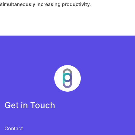
simultaneously increasing productivity.
Get in Touch
Contact